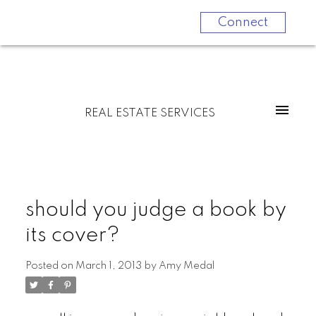
Connect
REAL ESTATE SERVICES
should you judge a book by
its cover?
Posted on
March 1, 2013
by
Amy Medal