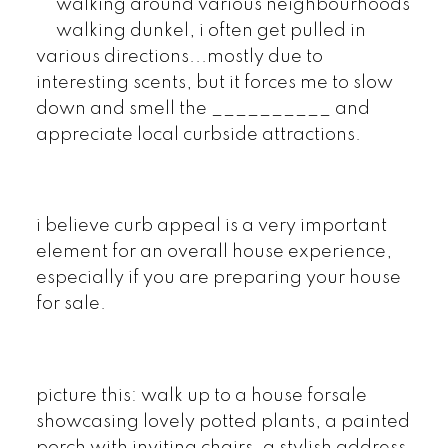
walking around various neighbourhoods
walking dunkel, i often get pulled in
various directions...mostly due to
interesting scents, but it forces me to slow
down and smell the __________ and
appreciate local curbside attractions.
i believe curb appeal is a very important
element for an overall house experience,
especially if you are preparing your house
for sale.
picture this: walk up to a house forsale
showcasing lovely potted plants, a painted
porch with inviting chairs, a stylish address