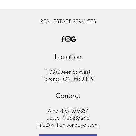
REAL ESTATE SERVICES
Location
1108 Queen St West
Toronto, ON, M6J 1H9
Contact
Amy
4167075337
Jesse
4168237246
info@williamsonboyer.com