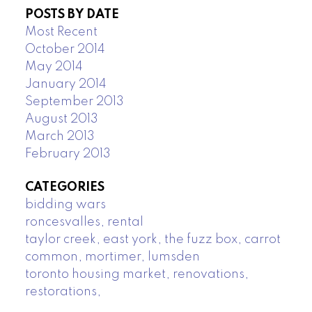
POSTS BY DATE
Most Recent
October 2014
May 2014
January 2014
September 2013
August 2013
March 2013
February 2013
CATEGORIES
bidding wars
roncesvalles, rental
taylor creek, east york, the fuzz box, carrot
common, mortimer, lumsden
toronto housing market, renovations,
restorations,