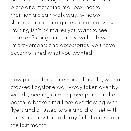
plate and matching mailbox. not to
mention a clean walk way, window
shutters in tact and gutters cleaned. very
inviting isn't it? makes you want to see
more eh? congratulations, with a few
improvements and accessories, you have
accomplished what you wanted.
now picture the same house for sale, with a
cracked flagstone walk-way taken over by
weeds, peeling and chipped paint on the
porch, a broken mail box overflowing with
flyers and a rusted table and chair set with
an ever so inviting ashtray full of butts from
the last month.