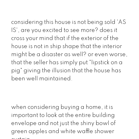
considering this house is not being sold 'AS
IS', are you excited to see more? does it
cross your mind that if the exterior of the
house is not in ship shape that the interior
might be a disaster as well? or even worse,
that the seller has simply put "lipstick on a
pig" giving the illusion that the house has
been well maintained.
when considering buying a home, it is
important to look at the entire building
envelope and not just the shiny bowl of
green apples and white waffle shower