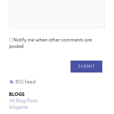
Notify me when other comments are
posted
SUBMIT
RSS
BLOGS
All Blog Posts
blogette