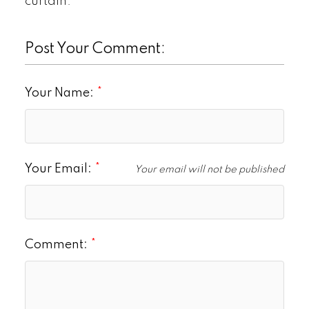
curtain.
Post Your Comment:
Your Name:
Your Email:
Your email will not be published
Comment: