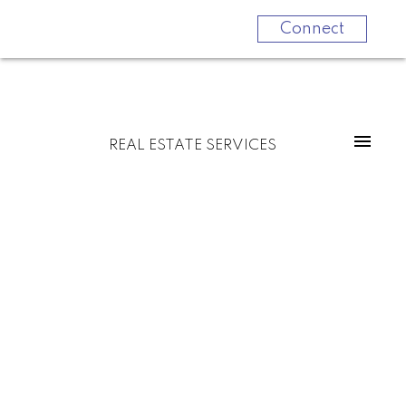
Connect
REAL ESTATE SERVICES
B 889 Adelaide Street W
$970,000
Niagara
Toronto
M6J 3T1
2
3.0