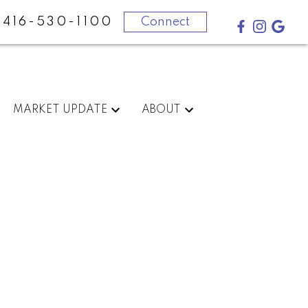
416-530-1100
Connect
MARKET UPDATE
ABOUT