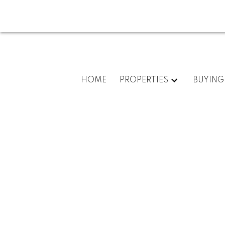
HOME
PROPERTIES
BUYING
15 Stafford St Unit #507
Niagara
Toronto
M5V 3X6