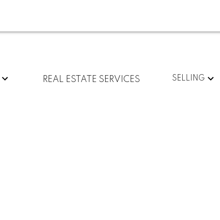
SELLING
REAL ESTATE SERVICES
1
1.0