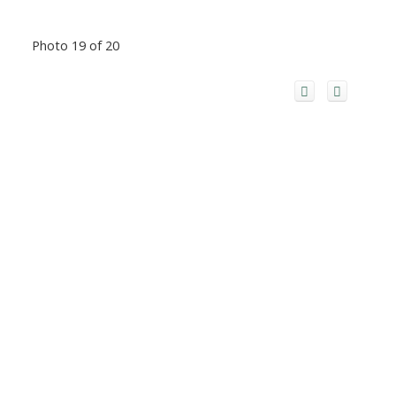
Photo 19 of 20