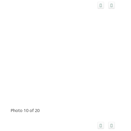
Photo 10 of 20