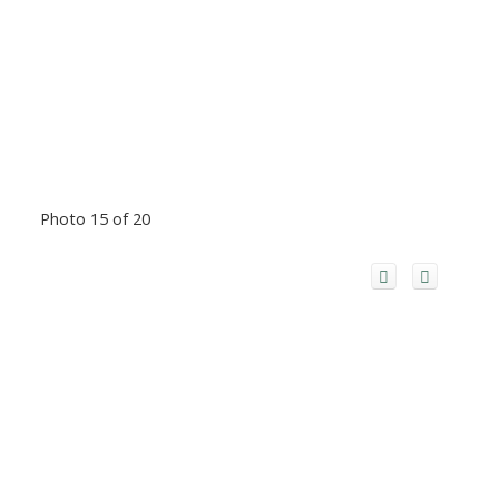
Photo 15 of 20