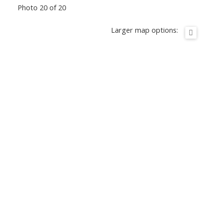
Photo 20 of 20
Larger map options: