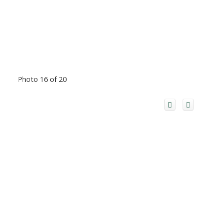
Photo 16 of 20