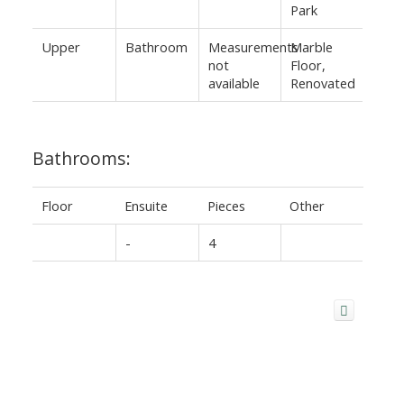
Park
Upper
Bathroom
Measurements
Marble
not
Floor,
available
Renovated
Bathrooms:
Floor
Ensuite
Pieces
Other
-
4