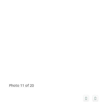
Photo 11 of 20