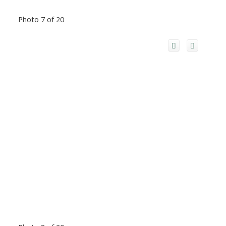
Photo 7 of 20