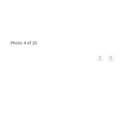
Photo 4 of 20