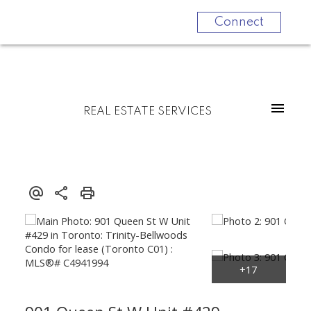
Connect
REAL ESTATE SERVICES