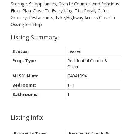
Storage. Ss Appliances, Granite Counter. And Spacious
Floor Plan. Close To Everything: Ttc, Retail, Cafes,
Grocery, Restaurants, Lake,Highway Access,Close To
Ossington Strip.
Status:
Leased
Prop. Type:
Residential Condo &
Other
MLS® Num:
C4941994
Bedrooms:
1+1
Bathrooms:
1
Listing Info:
Property Type:
Residential Condo &