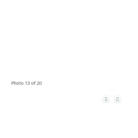
Photo 13 of 20