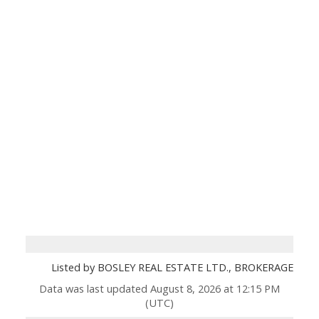
Listed by BOSLEY REAL ESTATE LTD., BROKERAGE
Data was last updated August 8, 2026 at 12:15 PM
(UTC)