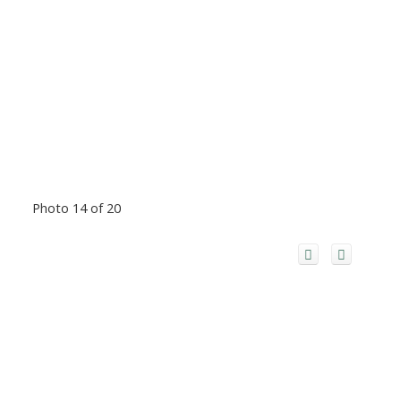
Photo 14 of 20