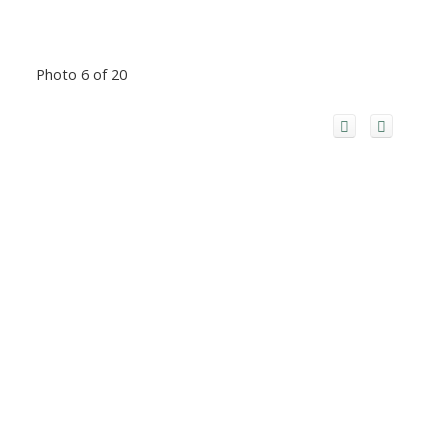
Photo 6 of 20