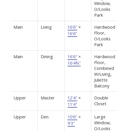
Window,
O/Looks
Park
Main
Living
16'6"
×
Hardwood
Floor,
16'6"
O/Looks
Park
Main
Dining
16'6"
×
Hardwood
Floor,
16'4¾"
Combined
W/Living,
Juliette
Balcony
Upper
Master
12'4"
×
Double
Closet
11'4"
Upper
Den
10'6"
×
Large
Window,
9'3"
O/Looks