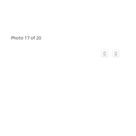
Photo 17 of 20