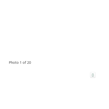
Photo 1 of 20