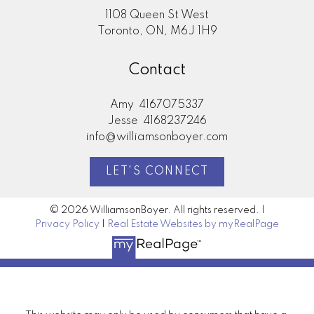
1108 Queen St West
Toronto, ON, M6J 1H9
Contact
Amy
4167075337
Jesse
4168237246
info@williamsonboyer.com
LET'S CONNECT
© 2026 WilliamsonBoyer. All rights reserved. |
Privacy Policy
|
Real Estate Websites by myRealPage