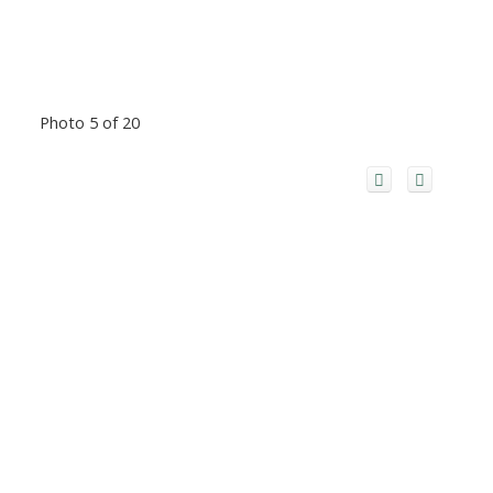
Photo 5 of 20