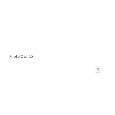
Photo 2 of 20