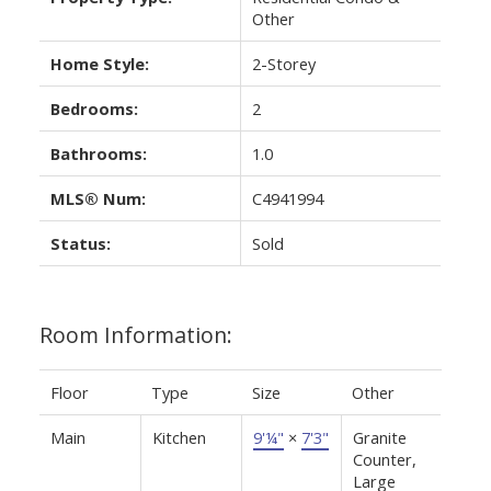
Other
Home Style:
2-Storey
Bedrooms:
2
Bathrooms:
1.0
MLS® Num:
C4941994
Status:
Sold
Room Information:
Floor
Type
Size
Other
Main
Kitchen
9'¼"
×
7'3"
Granite
Counter,
Large