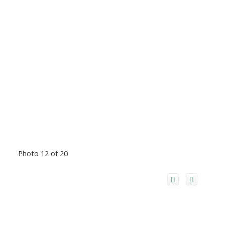
Photo 12 of 20