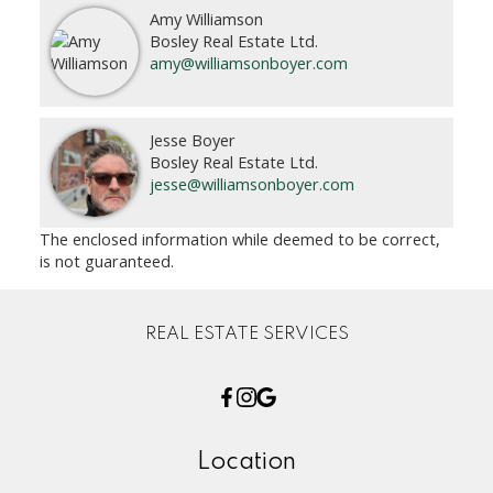
Amy Williamson
Bosley Real Estate Ltd.
amy@williamsonboyer.com
Jesse Boyer
Bosley Real Estate Ltd.
jesse@williamsonboyer.com
The enclosed information while deemed to be correct,
is not guaranteed.
REAL ESTATE SERVICES
Location