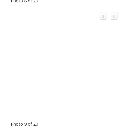
Photo 8 of 20
Photo 9 of 20