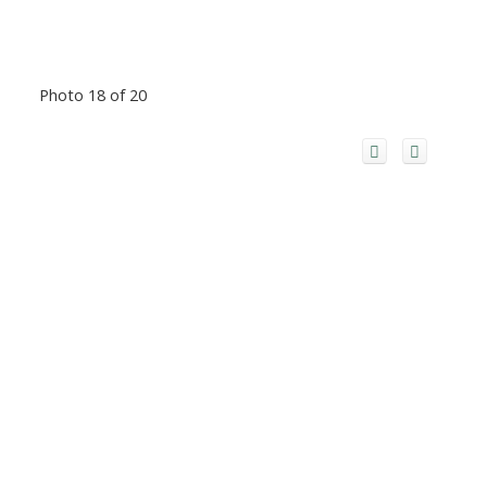
Photo 18 of 20