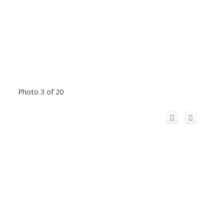
Photo 3 of 20