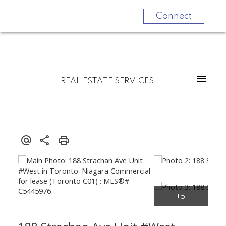
Connect
REAL ESTATE SERVICES