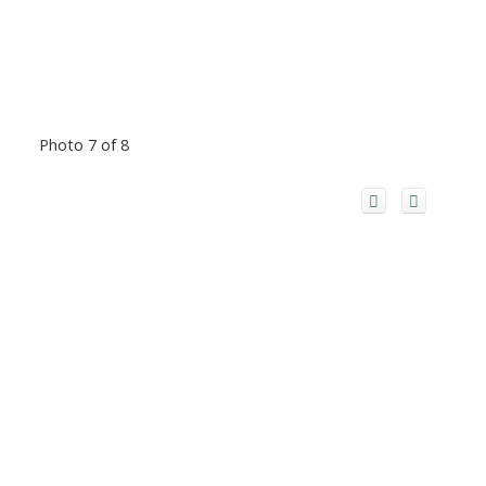
Photo 7 of 8