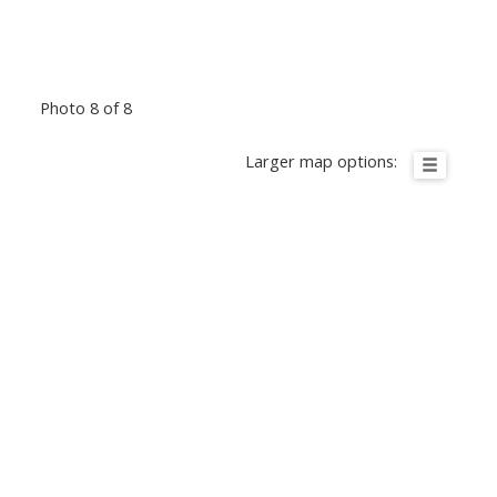
Photo 8 of 8
Larger map options: