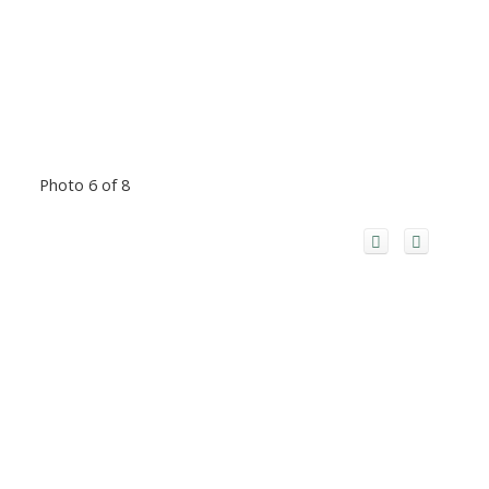
Photo 6 of 8