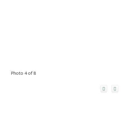
Photo 4 of 8