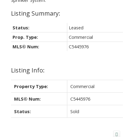
Status:
Leased
Prop. Type:
Commercial
MLS® Num:
C5445976
Listing Info:
Property Type:
Commercial
MLS® Num:
C5445976
Status:
Sold