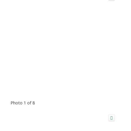
Photo 1 of 8