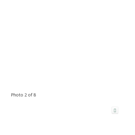
Photo 2 of 8