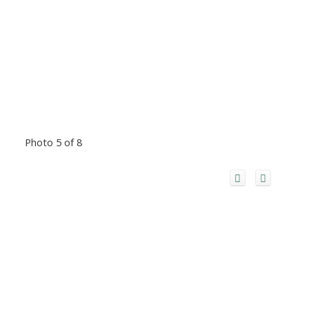
Photo 5 of 8