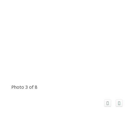
Photo 3 of 8