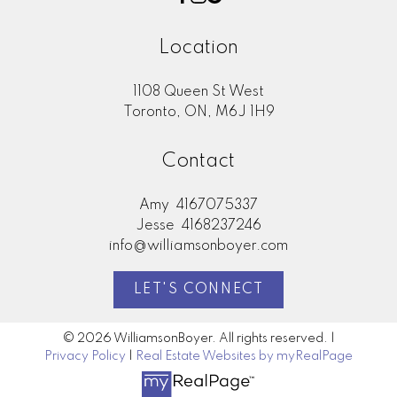
Location
1108 Queen St West
Toronto, ON, M6J 1H9
Contact
Amy
4167075337
Jesse
4168237246
info@williamsonboyer.com
LET'S CONNECT
© 2026 WilliamsonBoyer. All rights reserved. |
Privacy Policy
|
Real Estate Websites by myRealPage