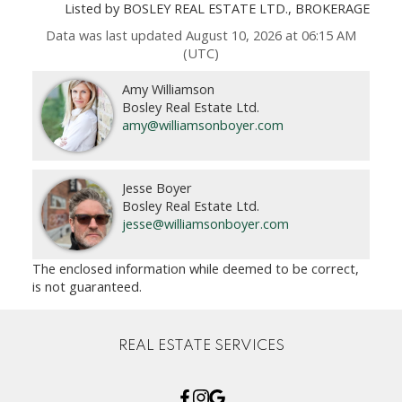
Listed by BOSLEY REAL ESTATE LTD., BROKERAGE
Data was last updated August 10, 2026 at 06:15 AM
(UTC)
Amy Williamson
Bosley Real Estate Ltd.
amy@williamsonboyer.com
Jesse Boyer
Bosley Real Estate Ltd.
jesse@williamsonboyer.com
The enclosed information while deemed to be correct,
is not guaranteed.
REAL ESTATE SERVICES