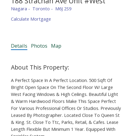
188 Strachan Ave Unit #West
Niagara
Toronto
M6J 2S9
Calculate Mortgage
Details
Photos
Map
A Perfect Space In A Perfect Location. 500 Sqft Of
Bright Open Space On The Second Floor W/ Large
West Facing Windows & High Ceilings. Beautiful Light
& Warm Hardwood Floors Make This Space Perfect
For Various Professional Offices Or Studios. Previously
Leased By Photographer. Located Close To Queen St
& King. St. Close To Ttc, Parks, Retail, & Cafes. Lease
Length Flexible But Minimum 1 Year. Equipped With
Sprinkler System.