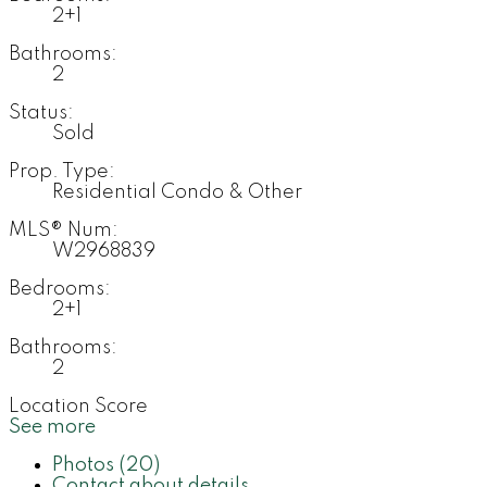
2+1
Bathrooms:
2
Status:
Sold
Prop. Type:
Residential Condo & Other
MLS® Num:
W2968839
Bedrooms:
2+1
Bathrooms:
2
Location Score
See more
Photos (20)
Contact about details