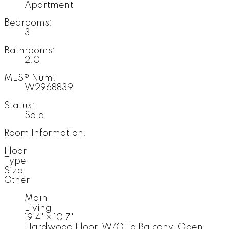
Apartment
Bedrooms:
3
Bathrooms:
2.0
MLS® Num:
W2968839
Status:
Sold
Room Information:
Floor
Type
Size
Other
Main
Living
19'4"
×
10'7"
Hardwood Floor, W/O To Balcony, Open