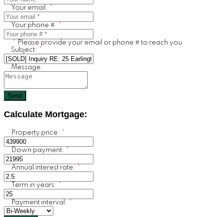
Your email:
Your phone #:
Please provide your email or phone # to reach you
Subject:
Message:
Send
Calculate Mortgage:
Property price:
Down payment:
Annual interest rate:
Term in years:
Payment interval: