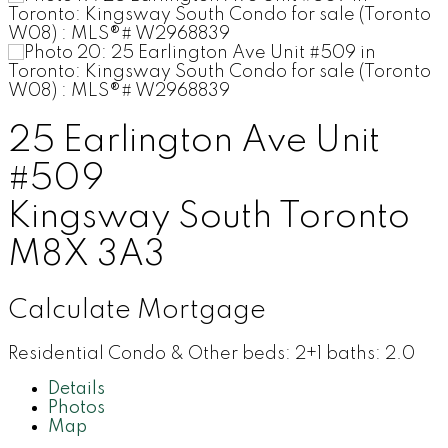
25 Earlington Ave Unit
#509
Kingsway South
Toronto
M8X 3A3
Calculate Mortgage
Residential Condo & Other
beds:
2+1
baths:
2.0
Details
Photos
Map