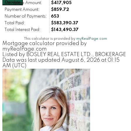
Calculate
Mortgage Amount:
$417,905
Payment Amount:
$859.72
Number of Payments:
653
Total Paid:
$583,390.37
Total Interest Paid:
$143,490.37
This calculator is provided by
myRealPage.com
Mortgage calculator provided by
myRealPage.com
Listed by BOSLEY REAL ESTATE LTD., BROKERAGE
Data was last updated August 6, 2026 at 01:15
AM (UTC)