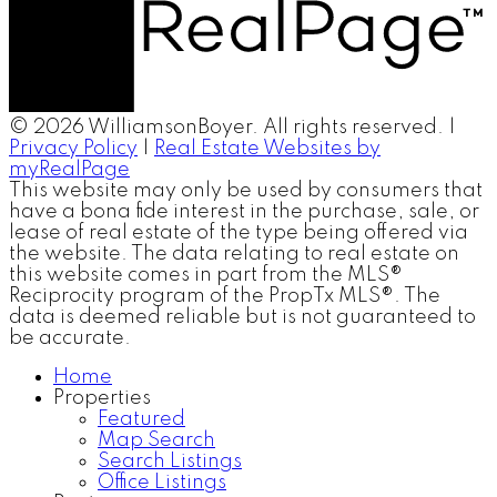
© 2026 WilliamsonBoyer. All rights reserved. |
Privacy Policy
|
Real Estate Websites by
myRealPage
This website may only be used by consumers that
have a bona fide interest in the purchase, sale, or
lease of real estate of the type being offered via
the website. The data relating to real estate on
this website comes in part from the MLS®
Reciprocity program of the PropTx MLS®. The
data is deemed reliable but is not guaranteed to
be accurate.
Home
Properties
Featured
Map Search
Search Listings
Office Listings