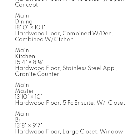
Concept
Main
Dining
18'10"
×
10'1"
Hardwood Floor, Combined W/Den,
Combined W/Kitchen
Main
Kitchen
15'4"
×
8'⅛"
Hardwood Floor, Stainless Steel Appl,
Granite Counter
Main
Master
13'10"
×
10'
Hardwood Floor, 5 Pc Ensuite, W/I Closet
Main
Br
13'8"
×
9'7"
Hardwood Floor, Large Closet, Window