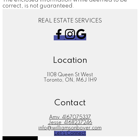
correct, is not guaranteed.
REAL ESTATE SERVICES
Location
1108 Queen St West
Toronto, ON, M6J 1H9
Contact
Amy
4167075337
Jesse
4168237246
info@williamsonboyer.com
Let's Connect