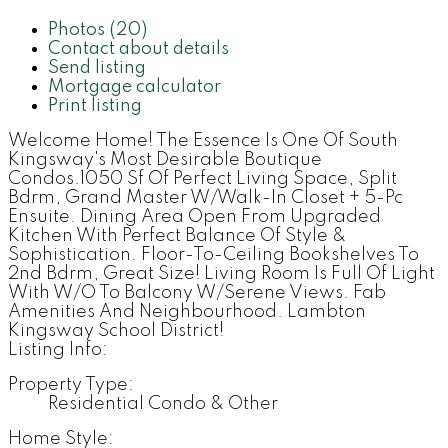
Photos (20)
Contact about details
Send listing
Mortgage calculator
Print listing
Welcome Home! The Essence Is One Of South
Kingsway's Most Desirable Boutique
Condos.1050 Sf Of Perfect Living Space, Split
Bdrm, Grand Master W/Walk-In Closet + 5-Pc
Ensuite. Dining Area Open From Upgraded
Kitchen With Perfect Balance Of Style &
Sophistication. Floor-To-Ceiling Bookshelves To
2nd Bdrm, Great Size! Living Room Is Full Of Light
With W/O To Balcony W/Serene Views. Fab
Amenities And Neighbourhood. Lambton
Kingsway School District!
Listing Info:
Property Type:
Residential Condo & Other
Home Style: