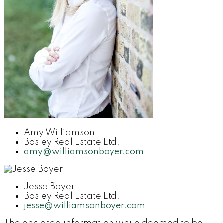
Amy Williamson
Bosley Real Estate Ltd.
amy@williamsonboyer.com
Jesse Boyer
Bosley Real Estate Ltd.
jesse@williamsonboyer.com
The enclosed information while deemed to be