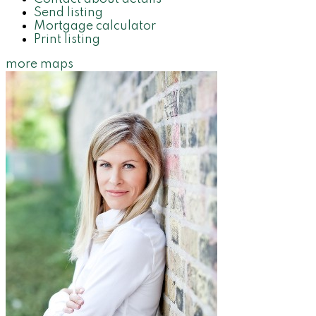
Send listing
Mortgage calculator
Print listing
more maps