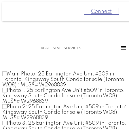
Connect
REAL ESTATE SERVICES