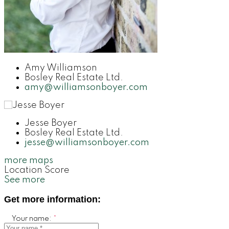
Amy Williamson
Bosley Real Estate Ltd.
amy@williamsonboyer.com
Jesse Boyer
Bosley Real Estate Ltd.
jesse@williamsonboyer.com
more maps
Location Score
See more
Get more information:
Your name: