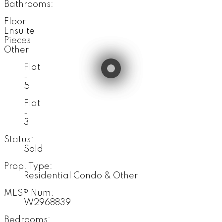
Bathrooms:
Floor
Ensuite
Pieces
Other
Flat
-
5
Flat
-
3
Status:
Sold
Prop. Type:
Residential Condo & Other
MLS® Num:
W2968839
Bedrooms: