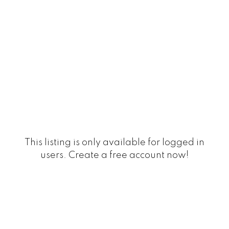
This listing is only available for logged in
users. Create a free account now!