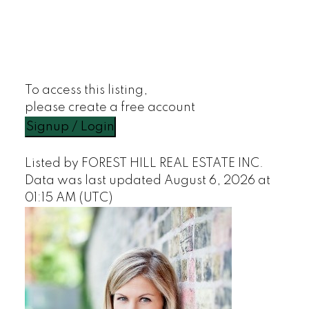
To access this listing,
please create a free account
Signup / Login
Listed by FOREST HILL REAL ESTATE INC.
Data was last updated August 6, 2026 at
01:15 AM (UTC)