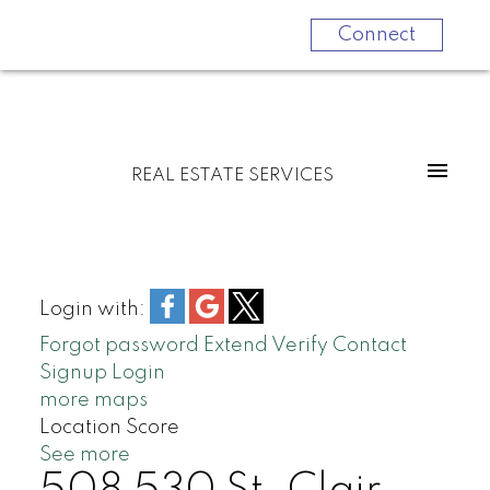
Connect
REAL ESTATE SERVICES
Login with:
Forgot password
Extend
Verify
Contact
Signup
Login
more maps
Location Score
See more