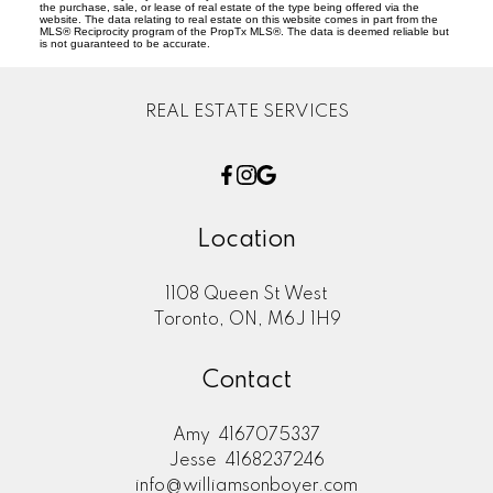
the purchase, sale, or lease of real estate of the type being offered via the
website. The data relating to real estate on this website comes in part from the
MLS® Reciprocity program of the PropTx MLS®. The data is deemed reliable but
is not guaranteed to be accurate.
REAL ESTATE SERVICES
Location
1108 Queen St West
Toronto, ON, M6J 1H9
Contact
Amy
4167075337
Jesse
4168237246
info@williamsonboyer.com