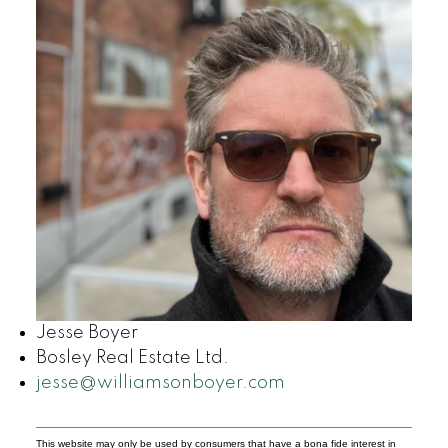
Jesse Boyer
Bosley Real Estate Ltd.
jesse@williamsonboyer.com
This website may only be used by consumers that have a bona fide interest in