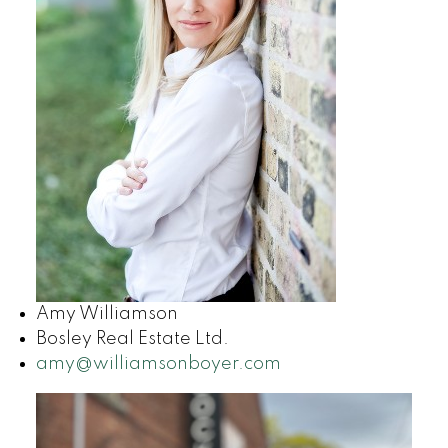
Amy Williamson
Bosley Real Estate Ltd.
amy@williamsonboyer.com