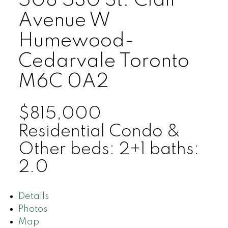
508 530 St. Clair
Avenue W
Humewood-
Cedarvale
Toronto
M6C 0A2
$815,000
Residential Condo &
Other
beds:
2+1
baths:
2.0
Details
Photos
Map