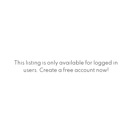
This listing is only available for logged in
users. Create a free account now!