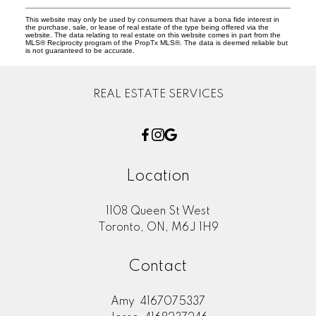
This website may only be used by consumers that have a bona fide interest in
the purchase, sale, or lease of real estate of the type being offered via the
website. The data relating to real estate on this website comes in part from the
MLS® Reciprocity program of the PropTx MLS®. The data is deemed reliable but
is not guaranteed to be accurate.
REAL ESTATE SERVICES
Location
1108 Queen St West
Toronto, ON, M6J 1H9
Contact
Amy
4167075337