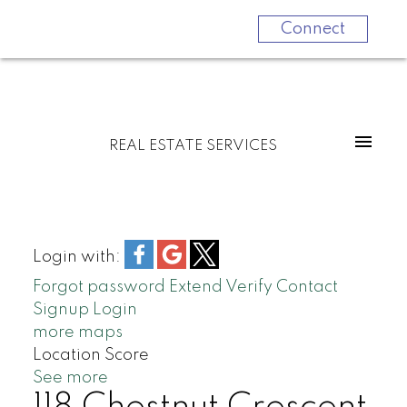
Connect
REAL ESTATE SERVICES
Login with:
Forgot password
Extend
Verify
Contact
Signup
Login
more maps
Location Score
See more