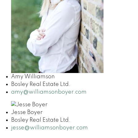
Amy Williamson
Bosley Real Estate Ltd.
amy@williamsonboyer.com
Jesse Boyer
Bosley Real Estate Ltd.
jesse@williamsonboyer.com