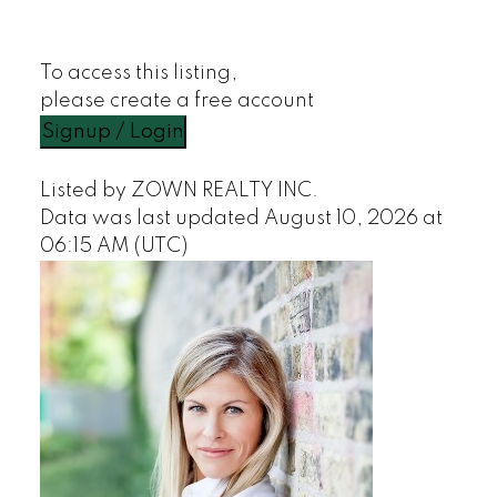
To access this listing,
please create a free account
Signup / Login
Listed by ZOWN REALTY INC.
Data was last updated August 10, 2026 at
06:15 AM (UTC)