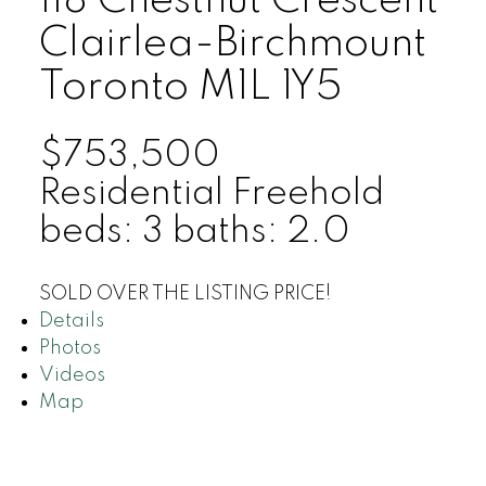
118 Chestnut Crescent
Clairlea-Birchmount
Toronto
M1L 1Y5
$753,500
Residential Freehold
beds:
3
baths:
2.0
SOLD OVER THE LISTING PRICE!
Details
Photos
Videos
Map