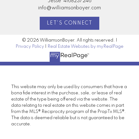
Jesse
4168237246
info@williamsonboyer.com
LET'S CONNECT
© 2026 WilliamsonBoyer. All rights reserved. |
Privacy Policy
|
Real Estate Websites by myRealPage
This website may only be used by consumers that have a
bona fide interest in the purchase, sale, or lease of real
estate of the type being offered via the website. The
data relating to real estate on this website comes in part
from the MLS® Reciprocity program of the PropTx MLS®.
The data is deemed reliable but is not guaranteed to be
accurate.